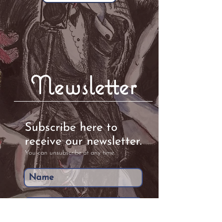
Newsletter
Subscribe here to
receive our newsletter.
You can unsubscribe at any time.