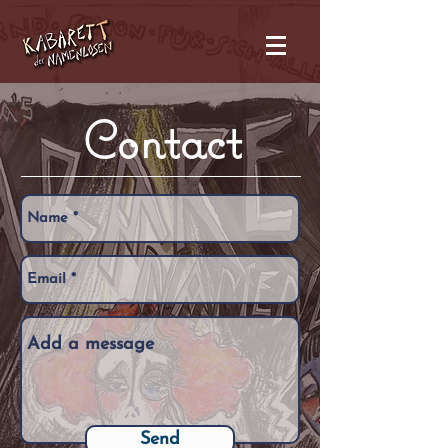
Contact
Send