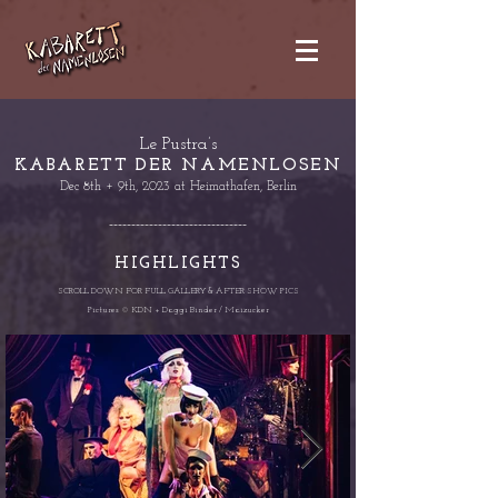
Le Pustra’s
KABARETT DER NAMENLOSEN
Dec 8th + 9th, 2023 at Heima
thafen, Berlin
-------------------------------
HIGHLIGHTS
SCROLL DOWN FOR FULL GALLER
Y & AFTER SHOW PICS
Pictures © KDN + Daggi Binder / Maizucker