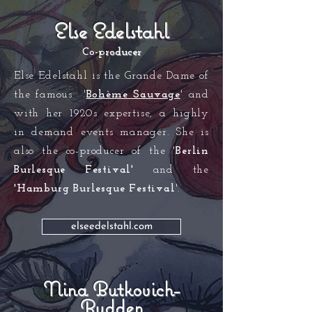
Else Edelstahl
Co-p
rod
ucer
Else Edelstahl is the Grande Dame of
the famous '
Bohème Sauvage
' and
with her 1920s exp
ertise, a highly
in demand events manager. She is
also the co-producer of the '
Berlin
Burlesque Festival'
and the
'Hamburg Burlesque Festival
'.
elseedelstahl.com
Nina Butkovich-
Budden