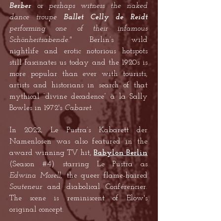
Berber
or perhaps witness the naked
dance troupe
Ballet Celly de Reidt
performing one of their infamous
Schönheitsabende."
Berlin’s wild
nightlife and erotic notorious hotspots
still fascinates us today and the 1920s is
more popular than ever with tourists,
artists and historians in search of that
mythical “divine decadence” à la Sally
Bowles in 1972's
Cabaret.
In 2022, Le Pustra’s Kabarett der
Namenlosen was also featured in the
award winning TV hit,
Babylon Berlin
(Season #4) starring Le Pustra as
Edwina Morell
, the queer flame-haired
Souteneur
and diabolical Conférencier.
The scene is reminiscent of Elow's
original concept.