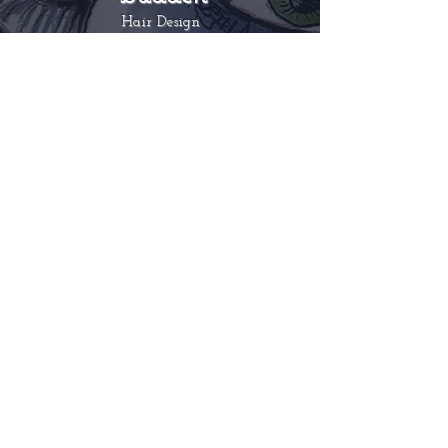
Hair Design
Nina is celebrity hairstylist and has
worked on numerous editorials for
publications such as
Harper’s Bazaar,
Elle, L’Officiel
and celebrity clients
include
Ute Lemper, Pamela Anderson
and Lady Gaga. Nina's Hair Parlour
was the first vintage hair salon to open
in 2005 in London and featured in
Vogue, Tatler, The Guardian
and
BBC.
ninabutkovichbudden.com
Astrid Stebich
Make-up
Astrid has a background in Opera and