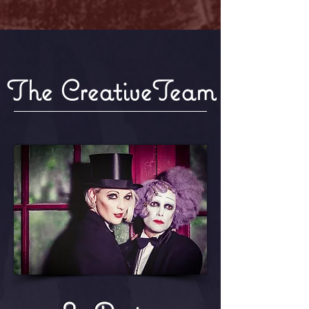
The CreativeTeam