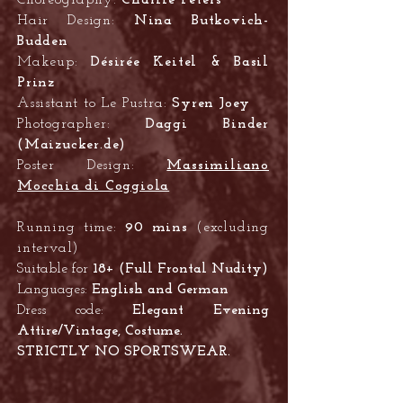
Choreography:
Charlie Peters
Hair Design:
Nina Butkovich-
Budden
Makeup:
Désirée Keitel & Basil
Prinz
Assistant to Le Pustra:
Syren Joey
Photographer:
Daggi Binder
(Maizucker.de)
Poster Design:
Massimiliano
Mocchia di Coggiola
Running time:
90 mins
(excluding
interval)
Suitable for
18+ (Full Frontal Nudity)
Languages:
English and German
Dress code:
Elegant
Evening
Attire/
Vintage, Costume.
STRICTLY NO SPORTSWEAR.