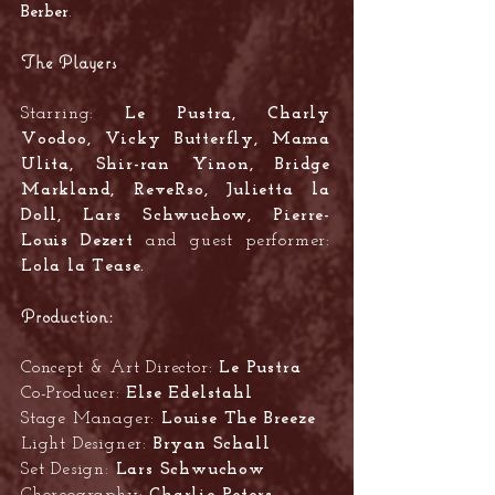
Berber
.
The Players
Starring:
Le Pustra, Charly
Voodoo, Vicky Butterfly, Mama
Ulita, Shir-ran Yinon, Bridge
Markland, ReveRso, Julietta la
Doll, Lars Schwuchow, Pierre-
Louis Dezert
and guest performer:
Lola la Tease.
Production:
Concept & Art Director:
Le Pustra
Co-Producer:
Else Edelstahl
Stage Manager:
Louise The Breeze
Light Designer:
Bryan Schall
Set Design:
Lars Schwuchow