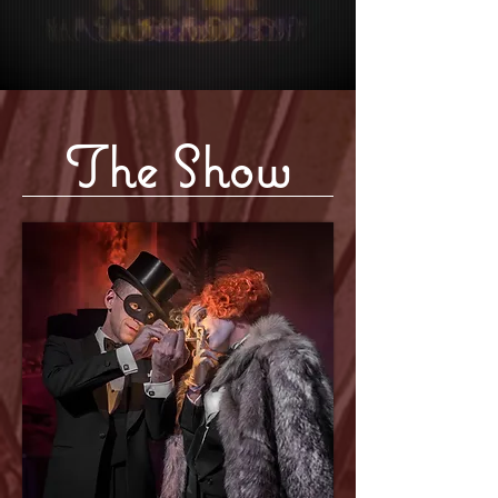
The Show