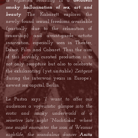
or vignettes
, resulting in
a
decadent
smoky hallucination of sex, art and
beauty
.
The Kabarett explores the
newly found sexual freedoms available
(partially due to the relaxation of
censorship) and avant-garde artistic
innovation, especially seen in Theater,
Dance, Film and Cabaret. Thus the aim
of this lavishly curated production is to
not only recapture but also to celebrate
the exhilarating (yet unstable)
Zeitgeist
during the interwar years in Europe’s
newest sex capital, Berlin.
Le Pustra says
“I want to offer our
audiences a voyeuristic glimpse into the
erotic and smoky underworld of a
secretive late night “Nachtlokal” where
one might encounter the icon of Weimar
nightlife, the scandalous dancer
Anita