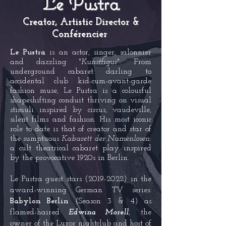
Le Pustra
Creator, Artistic Director &
Conférencier
Le Pustra
is an actor, singer, salonnier
and dazzling "
Kunstfigur
". From
underground cabaret darling to
accidenta
l club kid-cum-avant-garde
fashion muse, Le Pustra is a colourful
shapesh
ifting conduit thrivi
ng on visual
stimuli inspired by circus, vaudeville,
silent films and fashion. His most iconic
role to da
te is that of creator and star of
the sumptuous
Kabarett der Namenlosen
:
a cult theatrical cabaret play inspired
by the provocative 1920s in Berlin.
Le Pustra guest stars
(2019-2022)
in the
award-winning German TV series:
Babylon Berlin
(Season 3 & 4) as
flamed-haired
Edwina Morell
, .the
owner of the Luxor nightclub and host of