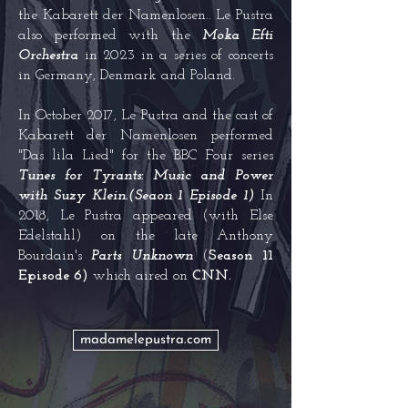
the Kabarett der Namenlosen.. Le Pustra
also performed with the
Moka Efti
Orchestra
in 2023 in a series of concerts
in Germany, Denmark and Poland.
In October 2017, Le Pustra and the cast of
Kabarett der Namenlosen performed
"
Das lila Lied
" for the
BBC Four
series
Tunes for Tyrants: Music and Power
with
Suzy Klein
.(Seaon 1 Episode 1)
In
2018, Le Pustra appeared (with Else
Edelstahl) on the late
Anthony
Bourdain
's
Parts Unknown
(
Season 11
Episode 6)
which aired on
CNN.
madamelepustra.com