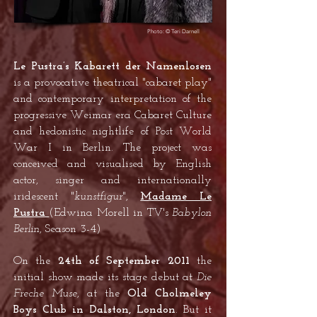
Photo: © Teri Darnell
Le Pustra’s Kabarett der Namenlosen
is a provocative theatrical "cabaret play"
and contemporary interpretation of the
progressive Weimar era Cabaret Culture
and hedonistic nightlife of Post World
War I in Berlin. The project was
conceived and visualised by English
actor, singer and internationally
iridescent "
kunstfigur
",
Madame Le
Pustra
(Edwina Morell in TV's
Babylon
Berlin
, Season 3-4)
On the
24th of September 2011
the
initial show made its stage debut at
Die
Freche Muse
, at the
Old Cholmeley
Boys Club in Dalston, London
. But it