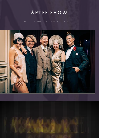
-------------------------------
AFTER SHOW
Pictures © KDN + Daggi Binder / Maizucker