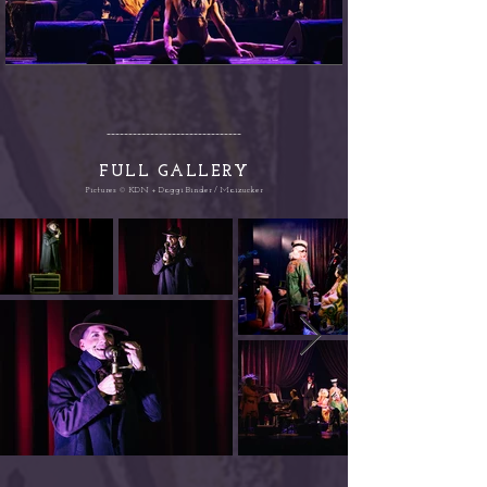
-------------------------------
FULL G
ALLERY
Pictures © KDN + Daggi Binder / Maizucker