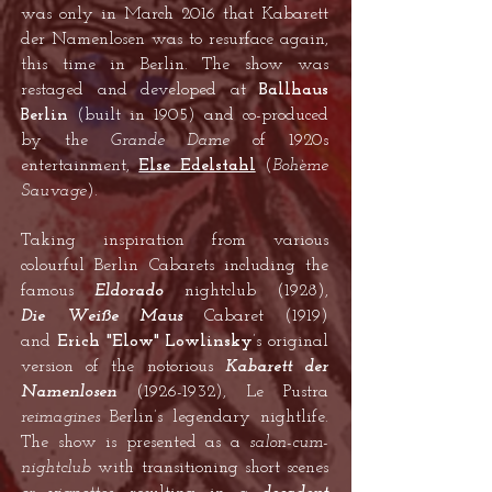
was only in March 2016 that Kabarett
der Namenlosen was to resurface again,
this time in Berlin. The show was
restaged and developed at
Ballhaus
Berlin
(built in 1905) and co-produced
by the
Grande Dame
of 1920s
entertainment,
Else Edelstahl
(
Bohème
Sauvage
).
Taking inspiration from various
colourful Berlin Cabarets including the
famous
Eldorado
nightclub (1928),
Die
Weiße Maus
Cabaret (1919)
and
Erich "Elow" Lowlinsky
’s original
version of the notorious
Kabarett der
Namenlosen
(1926-1932)
, Le Pustra
reimagines
Berlin’s legendary nightlife.
The show is presented as a
salon-cum-
nightclub
with transitioning short scenes