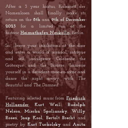
After a 3 year hiatus, Kabarett der
Namenlosen shall finally make its
return on the
8th
and
9th of December
2023
for a limited run at the
historic
Heimathafen Neukölln,
Berlin.
So... leave your inhibitions at the door
and enter a world of scandal, intrigue
and self indulgence. Celebrate the
Grotesque and the Bizarre. Immerse
yourself in a decadent
mise-en-scène
and
dance the night away with
The
Beautiful and The Damned
.
Featuring selected music from
Friedrich
Hollaender
,
Kurt W
eil
l,
Rudolph
Nelson
,
Mischa Spoliansky
,
Willy
Rosen
,
Jaap Kool
,
Bertolt Brecht
and
poetry by
Kurt Tucholsky
and
Anita